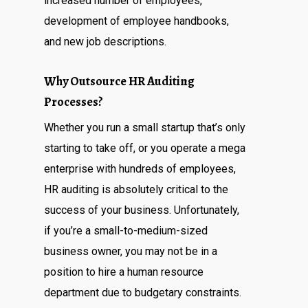
increased number of employees,
development of employee handbooks,
and new job descriptions.
Why Outsource HR Auditing
Processes?
Whether you run a small startup that’s only
starting to take off, or you operate a mega
enterprise with hundreds of employees,
HR auditing is absolutely critical to the
success of your business. Unfortunately,
if you’re a small-to-medium-sized
business owner, you may not be in a
position to hire a human resource
department due to budgetary constraints.