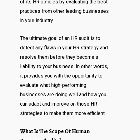
of its HR policies by evaluating the best
practices from other leading businesses
in your industry.
The ultimate goal of an HR audit is to
detect any flaws in your HR strategy and
resolve them before they become a
liability to your business. In other words,
it provides you with the opportunity to
evaluate what high-performing
businesses are doing well and how you
can adapt and improve on those HR
strategies to make them more efficient.
What Is The Scope Of Human