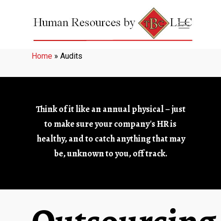
Home
»
Audits
Think of it like an annual physical – just
to make sure your company's HR is
healthy, and to catch anything that may
be, unknown to you, off track.