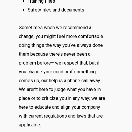
Training Files
Safety files and documents
Sometimes when we recommend a
change, you might feel more comfortable
doing things the way you’ve always done
them because there’s never been a
problem before– we respect that, but if
you change your mind or if something
comes up, our help is a phone call away.
We aren’t here to judge what you have in
place or to criticize you in any way; we are
here to educate and align your company
with current regulations and laws that are
applicable.