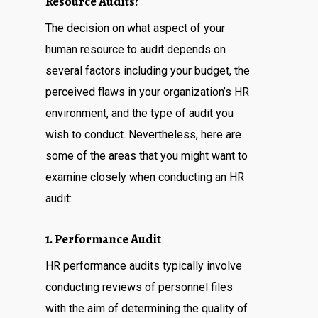
Resource Audits?
The decision on what aspect of your
human resource to audit depends on
several factors including your budget, the
perceived flaws in your organization’s HR
environment, and the type of audit you
wish to conduct. Nevertheless, here are
some of the areas that you might want to
examine closely when conducting an HR
audit:
1. Performance Audit
HR performance audits typically involve
conducting reviews of personnel files
with the aim of determining the quality of