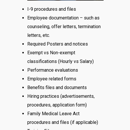
I-9 procedures and files
Employee documentation – such as
counseling, offer letters, termination
letters, etc.
Required Posters and notices
Exempt vs Non-exempt
classifications (Hourly vs Salary)
Performance evaluations
Employee related forms
Benefits files and documents
Hiring practices (advertisements,
procedures, application form)
Family Medical Leave Act
procedures and files (if applicable)