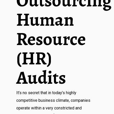
Outsourcing
Human
Resource
(HR)
Audits
It’s no secret that in today’s highly
competitive business climate, companies
operate within a very constricted and