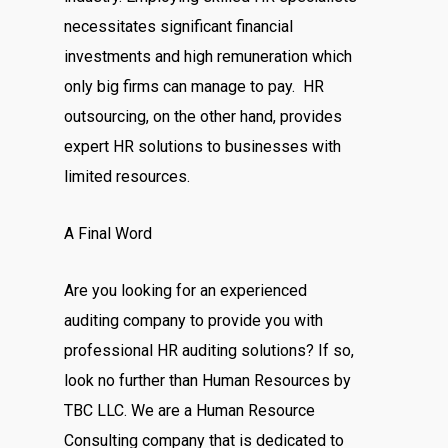
necessitates significant financial
investments and high remuneration which
only big firms can manage to pay. HR
outsourcing, on the other hand, provides
expert HR solutions to businesses with
limited resources.
A Final Word
Are you looking for an experienced
auditing company to provide you with
professional HR auditing solutions? If so,
look no further than Human Resources by
TBC LLC. We are a Human Resource
Consulting company that is dedicated to