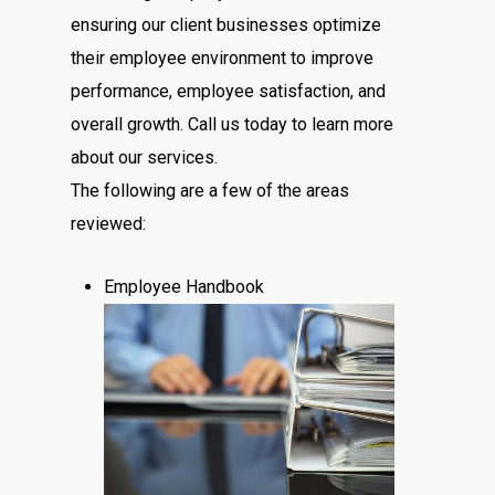
ensuring our client businesses optimize
their employee environment to improve
performance, employee satisfaction, and
overall growth. Call us today to learn more
about our services.
The following are a few of the areas
reviewed:
Employee Handbook