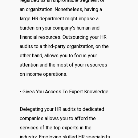
regarded as an unprofitable segment of
an organization. Nonetheless, having a
large HR department might impose a
burden on your company’s human and
financial resources. Outsourcing your HR
audits to a third-party organization, on the
other hand, allows you to focus your
attention and the most of your resources
on income operations.
• Gives You Access To Expert Knowledge
Delegating your HR audits to dedicated
companies allows you to afford the
services of the top experts in the
industry. Employing skilled HR specialists