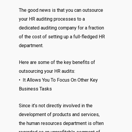
The good news is that you can outsource
your HR auditing processes to a
dedicated auditing company for a fraction
of the cost of setting up a full-fledged HR
department.
Here are some of the key benefits of
outsourcing your HR audits:
• It Allows You To Focus On Other Key
Business Tasks
Since it’s not directly involved in the
development of products and services,
the human resources department is often