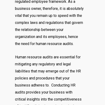
regulated employee framework. As a
business owner, therefore, it is absolutely
vital that you remain up to speed with the
complex laws and regulations that govern
the relationship between your
organization and its employees, hence
the need for human resource audits.
Human resource audits are essential for
mitigating any regulatory and legal
liabilities that may emerge out of the HR
policies and procedures that your
business adheres to. Conducting HR
audits provides your business with
critical insights into the competitiveness