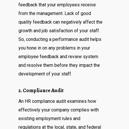
feedback that your employees receive
from the management. Lack of good
quality feedback can negatively affect the
growth and job satisfaction of your staff.
So, conducting a performance audit helps
you hone in on any problems in your
employee feedback and review system
and resolve them before they impact the
development of your staff.
2. Compliance Audit
An HR compliance audit examines how
effectively your company complies with
existing employment rules and
regulations at the local, state, and federal