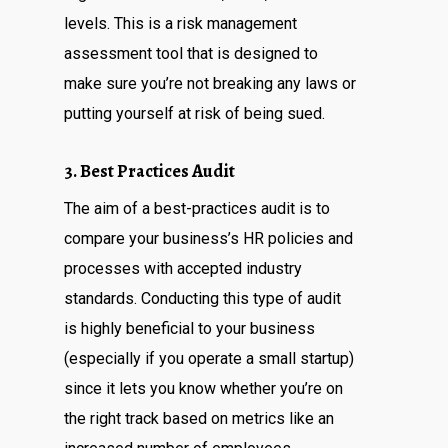
levels. This is a risk management
assessment tool that is designed to
make sure you’re not breaking any laws or
putting yourself at risk of being sued.
3. Best Practices Audit
The aim of a best-practices audit is to
compare your business’s HR policies and
processes with accepted industry
standards. Conducting this type of audit
is highly beneficial to your business
(especially if you operate a small startup)
since it lets you know whether you’re on
the right track based on metrics like an