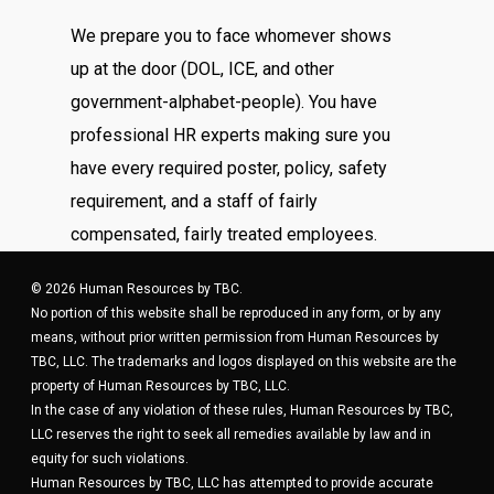
We prepare you to face whomever shows
up at the door (DOL, ICE, and other
government-alphabet-people). You have
professional HR experts making sure you
have every required poster, policy, safety
requirement, and a staff of fairly
compensated, fairly treated employees.
© 2026 Human Resources by TBC.
No portion of this website shall be reproduced in any form, or by any
means, without prior written permission from Human Resources by
TBC, LLC. The trademarks and logos displayed on this website are the
property of Human Resources by TBC, LLC.
In the case of any violation of these rules, Human Resources by TBC,
LLC reserves the right to seek all remedies available by law and in
equity for such violations.
Human Resources by TBC, LLC has attempted to provide accurate