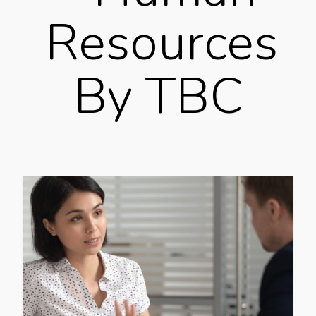
Resources
By TBC