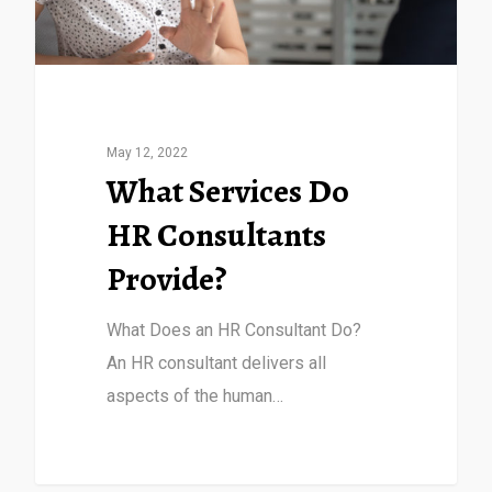
May 12, 2022
What Services Do
HR Consultants
Provide?
What Does an HR Consultant Do?
An HR consultant delivers all
aspects of the human…