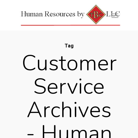
Tag
Customer
Service
Archives
- Human